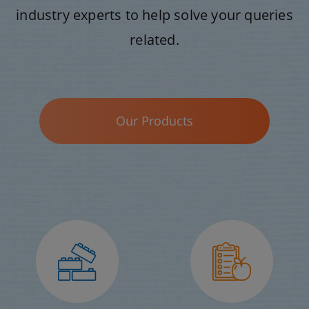
industry experts to help solve your queries
related.
Our Products