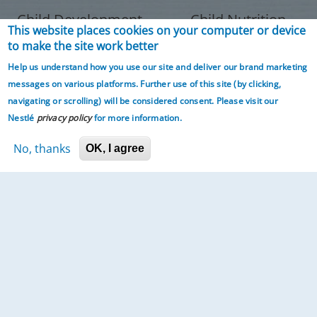
Child Development
Child Nutrition
This website places cookies on your computer or device
to make the site work better
Help us understand how you use our site and deliver our brand marketing
messages on various platforms. Further use of this site (by clicking,
navigating or scrolling)
will be considered consent. Please visit our
Nestlé
privacy policy
for more information.
No, thanks
OK, I agree
Parenting
Expert Panel