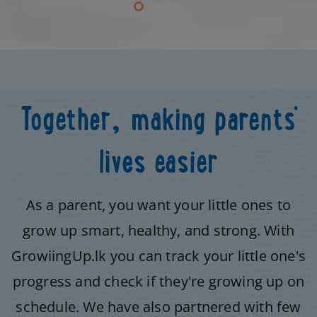
Together, making parents’
lives easier
As a parent, you want your little ones to
grow up smart, healthy, and strong. With
GrowiingUp.lk you can track your little one's
progress and check if they're growing up on
schedule. We have also partnered with few