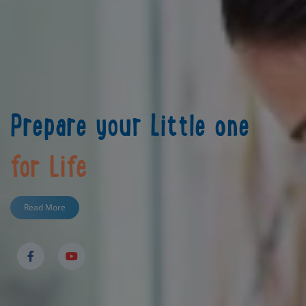
Prepare your Little one
for Life
Read More