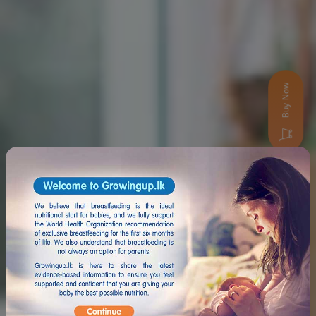
Buy Now