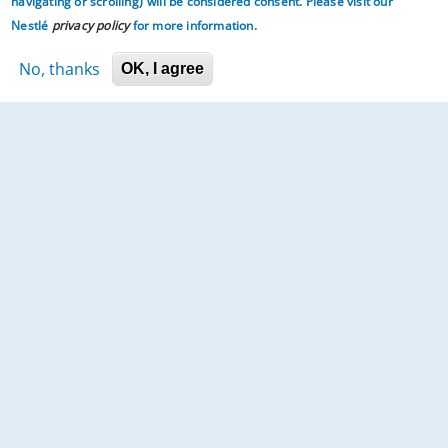
navigating or scrolling)
will be considered consent. Please visit our
Nestlé
privacy policy
for more information.
No, thanks
OK, I agree
Prepare your little one for life.
Home
About Us
Contact Us