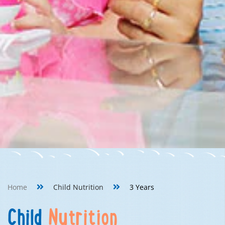
Home
Child Nutrition
3 Years
Child
Nutrition