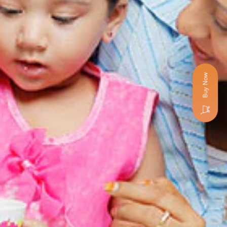
Buy Now