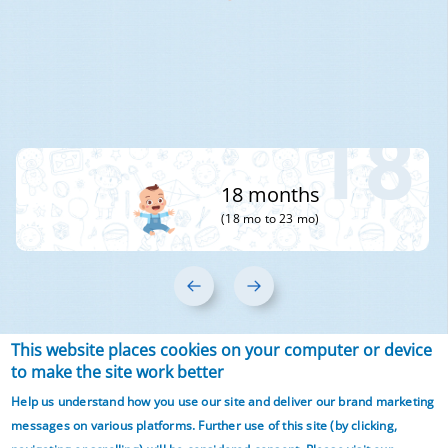
18
18 months
(18 mo to 23 mo)
‹
›
This website places cookies on your computer or device
Articles from 3 year
to make the site work better
Help us understand how you use our site and deliver our brand marketing
onwards
messages on various platforms. Further use of this site (by clicking,