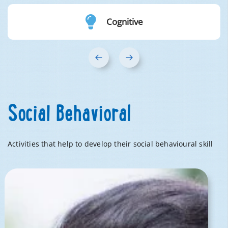
Cognitive
‹
›
Social Behavioral
Activities that help to develop their social behavioural skill