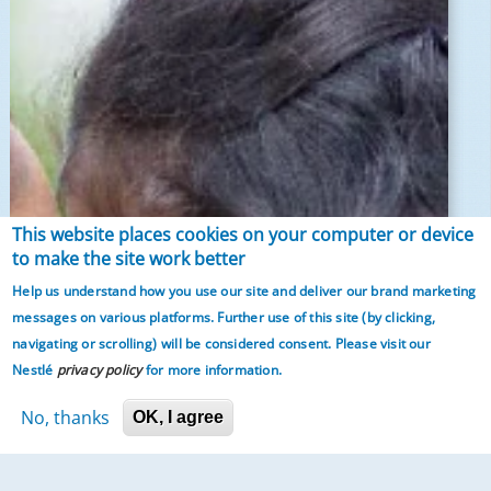
This website places cookies on your computer or device
to make the site work better
Help us understand how you use our site and deliver our brand marketing
messages on various platforms. Further use of this site (by clicking,
navigating or scrolling)
will be considered consent. Please visit our
Nestlé
privacy policy
for more information.
No, thanks
OK, I agree