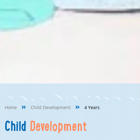
Home
Child Development
4 Years
Child
Development