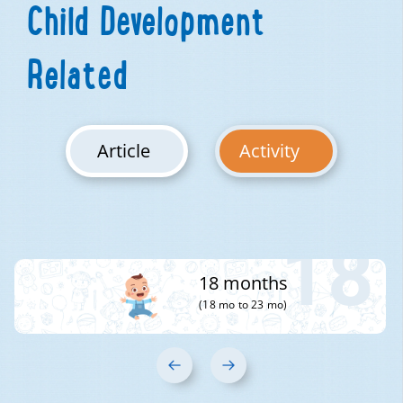
Child Development
Related
Article
Activity
18
18 months
(18 mo to 23 mo)
‹
›