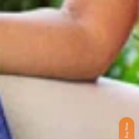
Buy Now