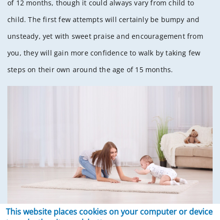
of 12 months, though it could always vary from child to
child. The first few attempts will certainly be bumpy and
unsteady, yet with sweet praise and encouragement from
you, they will gain more confidence to walk by taking few
steps on their own around the age of 15 months.
This website places cookies on your computer or device