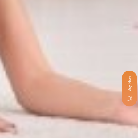
Buy Now