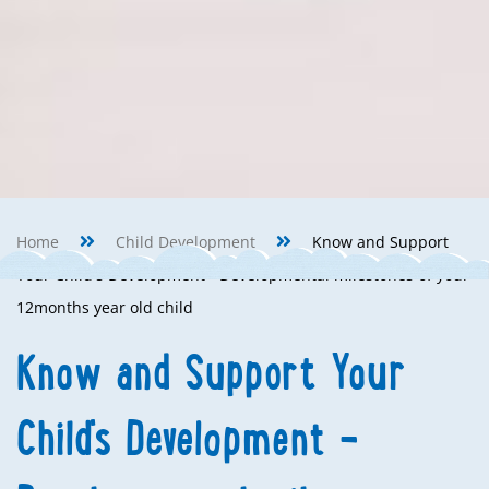
Home
Child Development
Know and Support
Your Child's Development - Developmental milestones of your
12months year old child
Know and Support Your
Child's Development -