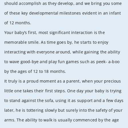
should accomplish as they develop, and we bring you some
of these key developmental milestones evident in an infant
of 12 months.
Your baby’s first, most significant interaction is the
memorable smile. As time goes by, he starts to enjoy
interacting with everyone around, while gaining the ability
to wave good-bye and play fun games such as peek- a-boo
by the ages of 12 to 18 months.
It truly is a proud moment as a parent, when your precious
little one takes their first steps. One day your baby is trying
to stand against the sofa, using it as support and a few days
later, he is tottering slowly but surely into the safety of your
arms. The ability to walk is usually commenced by the age