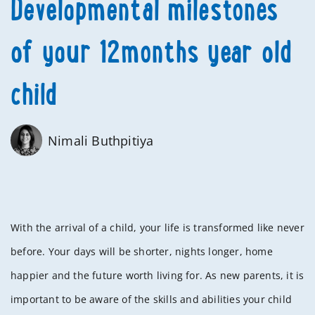
Developmental milestones
of your 12months year old
child
Nimali Buthpitiya
With the arrival of a child, your life is transformed like never
before. Your days will be shorter, nights longer, home
happier and the future worth living for. As new parents, it is
important to be aware of the skills and abilities your child