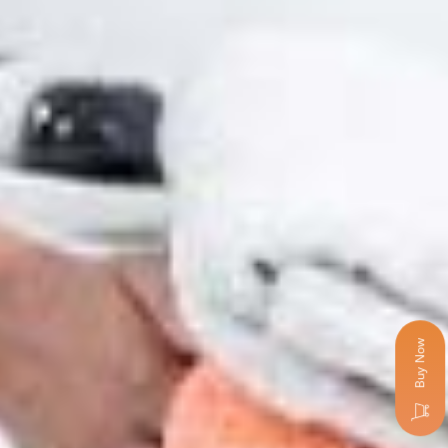
Buy Now