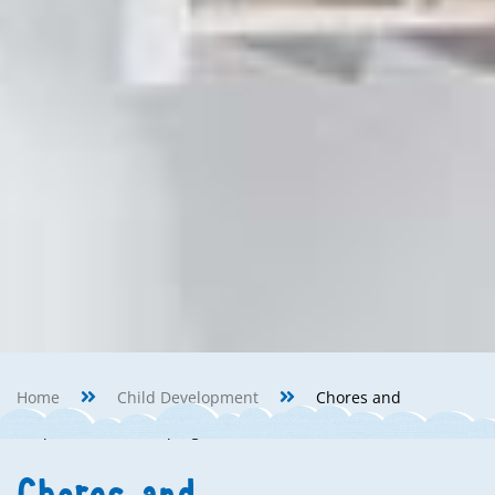
Home
Child Development
Chores and
Responsibilities: Helping around the House