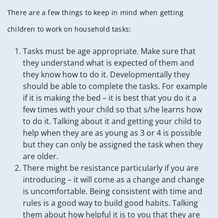
There are a few things to keep in mind when getting
children to work on household tasks:
Tasks must be age appropriate. Make sure that
they understand what is expected of them and
they know how to do it. Developmentally they
should be able to complete the tasks. For example
if it is making the bed – it is best that you do it a
few times with your child so that s/he learns how
to do it. Talking about it and getting your child to
help when they are as young as 3 or 4 is possible
but they can only be assigned the task when they
are older.
There might be resistance particularly if you are
introducing – it will come as a change and change
is uncomfortable. Being consistent with time and
rules is a good way to build good habits. Talking
them about how helpful it is to you that they are