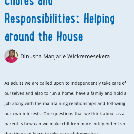
Chores and
Responsibilities: Helping
around the House
Dinusha Manjarie Wickremesekera
As adults we are called upon to independently take care of
ourselves and also to run a home, have a family and hold a
job along with the maintaining relationships and following
our own interests. One questions that we think about as a
parent is how can we make children more independent so
that they can learn to take care of themselves.