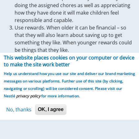
doing the assigned chores as well as appreciating
how they have done it will make children feel
responsible and capable.
Use rewards. When older it can be financial – so
that they will also learn about saving up to get
something they like. When younger rewards could
be things that they like.
This website places cookies on your computer or device
As they master household tasks and children will feel more
to make the site work better
Help us understand how you use our site and deliver our brand marketing
competent and responsible. And helps families to work
messages on various platforms. Further use of this site (by clicking,
together – work gets done sooner and parents will with time
navigating or scrolling)
will be considered consent. Please visit our
have to do less and less – which then frees time for families
Nestlé
privacy policy
for more information.
to do more together.
No, thanks
OK, I agree
Plan how you will get your children involved in household
tasks. The following are some suggestions.