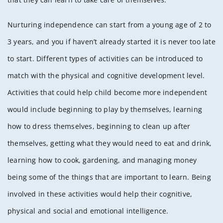
Nurturing independence can start from a young age of 2 to
3 years, and you if haven’t already started it is never too late
to start. Different types of activities can be introduced to
match with the physical and cognitive development level.
Activities that could help child become more independent
would include beginning to play by themselves, learning
how to dress themselves, beginning to clean up after
themselves, getting what they would need to eat and drink,
learning how to cook, gardening, and managing money
being some of the things that are important to learn. Being
involved in these activities would help their cognitive,
physical and social and emotional intelligence.