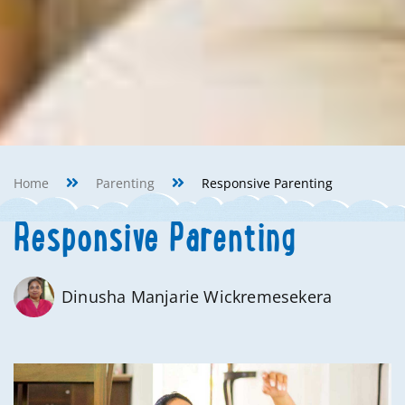
Home
Parenting
Responsive Parenting
Responsive Parenting
Dinusha Manjarie Wickremesekera