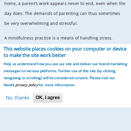
home, a parent’s work appears never to end, even when the
day does. The demands of parenting can thus sometimes
be very overwhelming and stressful.
A mindfulness practice is a means of handling stress.
Mindfulness has been described as present-moment-
This website places cookies on your computer or device
to make the site work better
awareness. Mindful awareness of our breathing, senses,
Help us understand how you use our site and deliver our brand marketing
body, thoughts, and emotions helps us to experience what
messages on various platforms. Further use of this site (by clicking,
is going on in the present moment. Being fully present
navigating or scrolling)
will be considered consent. Please visit our
Nestlé
privacy policy
for more information.
involves awareness of the present moment – “who am I
No, thanks
with”, “what I am (we are) doing”, “what I am feeling” — and
OK, I agree
acceptance and gratitude for it. This awareness,
acceptance, and gratitude allow for us to be at ease with
ourselves. This ease seeps into our actions and our