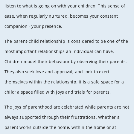
listen to what is going on with your children. This sense of
ease, when regularly nurtured, becomes your constant
companion - your presence.
The parent-child relationship is considered to be one of the
most important relationships an individual can have.
Children model their behaviour by observing their parents.
They also seek love and approval, and look to exert
themselves within the relationship. It is a safe space for a
child; a space filled with joys and trials for parents.
The joys of parenthood are celebrated while parents are not
always supported through their frustrations. Whether a
parent works outside the home, within the home or at