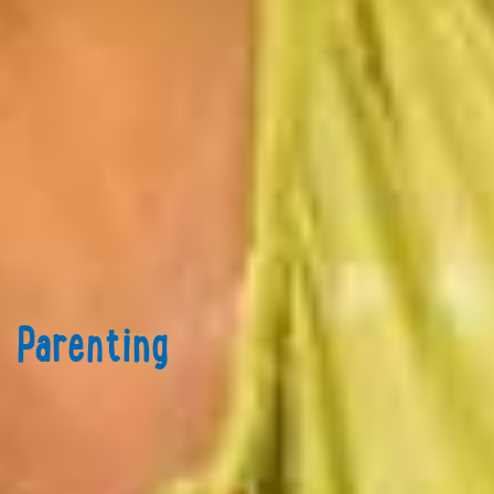
Parenting