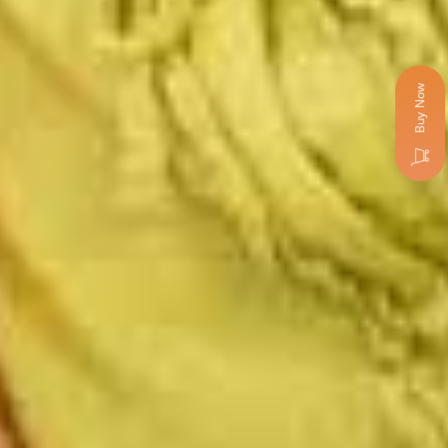
Buy Now