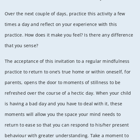
Over the next couple of days, practice this activity a few
times a day and reflect on your experience with this
practice. How does it make you feel? Is there any difference
that you sense?
The acceptance of this invitation to a regular mindfulness
practice to return to one’s true home or within oneself, for
parents, opens the door to moments of stillness to be
refreshed over the course of a hectic day. When your child
is having a bad day and you have to deal with it, these
moments will allow you the space your mind needs to
return to ease so that you can respond to his/her present
behaviour with greater understanding. Take a moment to