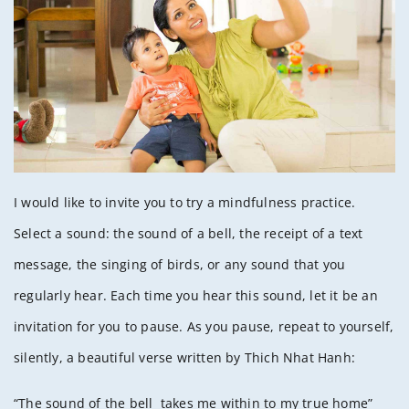
I would like to invite you to try a mindfulness practice.
Select a sound: the sound of a bell, the receipt of a text
message, the singing of birds, or any sound that you
regularly hear. Each time you hear this sound, let it be an
invitation for you to pause. As you pause, repeat to yourself,
silently, a beautiful verse written by Thich Nhat Hanh:
“The sound of the bell takes me within to my true home”