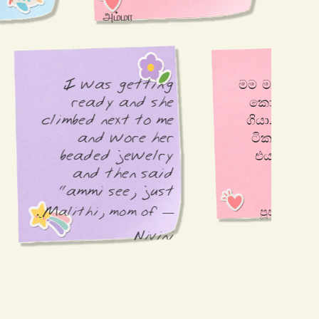
hoyag
அம்மா
amma
I was getting 
මම මගේ පුතාව නාවලා 
ready and she 
කොලෝන් එක ගන්න 
climbed next to me 
ගියා. ඒ ගිහිල්ලා එනක 
and wore her 
ටිකට පවුඩර් අරගෙන 
beaded jewelry 
එයා කරලා තියන දේ 
and then said 
නිසා ආයිත් එයාව 
"ammi see, just 
like you"
— Malithi, mom of
Nivini