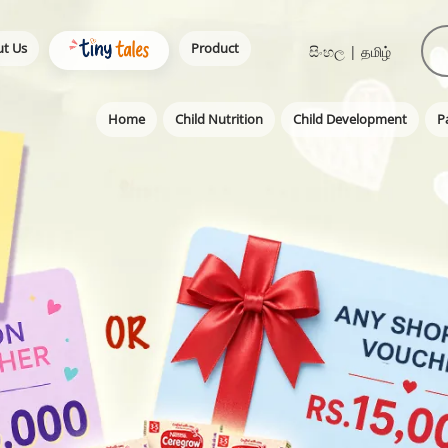
t Us
Product
සිංහල
|
தமிழ்
Home
Child Nutrition
Child Development
P