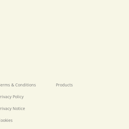
erms & Conditions
Products
rivacy Policy
rivacy Notice
ookies