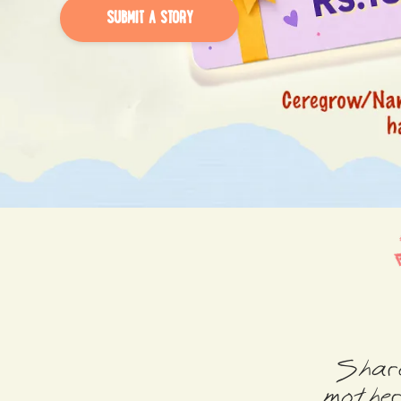
SUBMIT A STORY
Share
mother