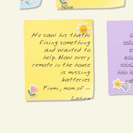
அம்மா
He saw his thathi 
fixing something 
පස්සේ, මම දන්නෙත්
and wanted to 
help. Now every 
අරගෙන ගිහ
remote in the house 
බබාව නාවපු විදිහටම, 
is missing 
බ
batteries.
nnaan.
om of
— Piumi, mom of
Ethan
Lahiru