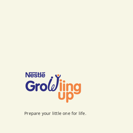
Prepare your little one for life.