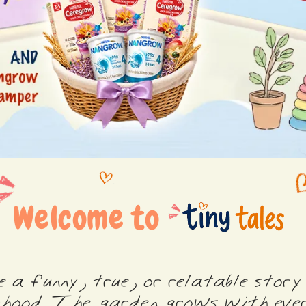
Welcome to
 a funny, true, or relatable story
hood. The garden grows with ever