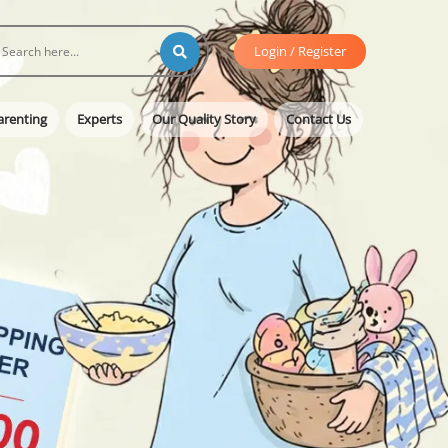
Login / Register
arenting
Experts
Our Quality Story
Contact Us