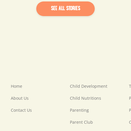
SEE ALL STORIES
Home
Child Development
T
About Us
Child Nutritions
P
Contact Us
Parenting
P
Parent Club
C