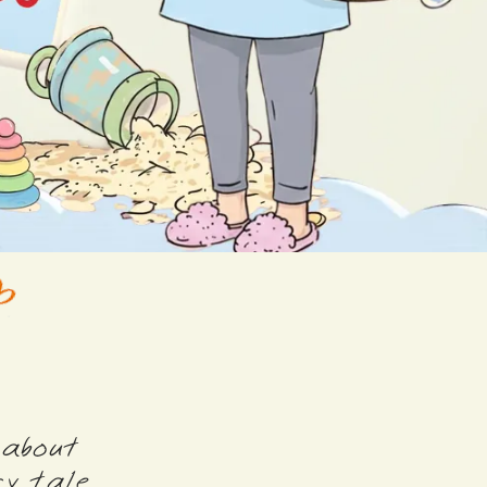
 about
y tale.