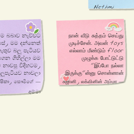
Nethmi
මම බබාව නෑව්වට 
நான் வீடு சுத்தம் செய்து 
 
முடிச்சேன். அவன் toys 
නැතුව බලූ පැටියව 
எல்லாம் மீண்டும் floor 
ිල්ලා මම 
முழுக்க போட்டுட்டு 
"இப்போ நல்லா 
බා බලූපැටියව නාවලා.
இருக்கு"ன்னு சொன்னான்.
— ලක්ෂිකා, සෞමිගේ
— சுஜானி, லக்வினின் அம்மா
අම්මා